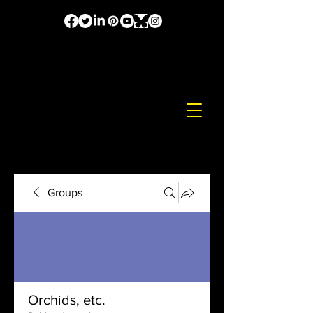
Groups
Orchids, etc.