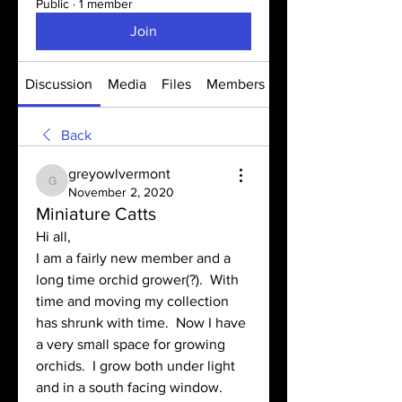
Public
·
1 member
Join
Discussion
Media
Files
Members
About
Back
greyowlvermont
greyowlvermont
November 2, 2020
Miniature Catts
Hi all,
I am a fairly new member and a 
long time orchid grower(?).  With 
time and moving my collection 
has shrunk with time.  Now I have 
a very small space for growing 
orchids.  I grow both under light 
and in a south facing window.  