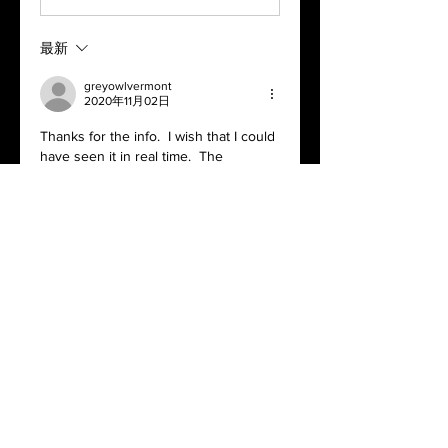
最新
greyowlvermont
2020年11月02日
Thanks for the info.  I wish that I could 
have seen it in real time.  The 
presentation was very good and for 
the most part the video was excellent.  
Unfortunately I will be in Vermont 
again for the next meeting; however I 
am looking forward to the video.
Happy growing all,
Bob
按讚
顯示更多留言