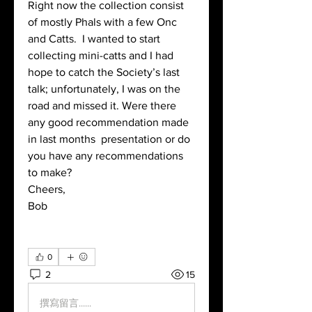
Right now the collection consist 
of mostly Phals with a few Onc 
and Catts.  I wanted to start 
collecting mini-catts and I had 
hope to catch the Society’s last 
talk; unfortunately, I was on the 
road and missed it. Were there 
any good recommendation made 
in last months  presentation or do 
you have any recommendations 
to make?
Cheers,
Bob
0
2
15
撰寫留言......