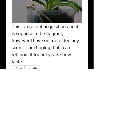
This is a recent acquisition and it 
is suppose to be fragrant; 
however I have not detected any 
scent.  I am hoping that I can 
rebloom it for net years show 
table.
0
0
4
Write a comment...
About
Post pictures of your blooming
orchids and related images.