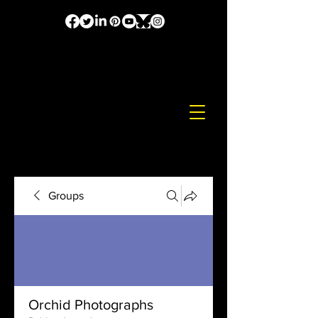
Groups
Orchid Photographs