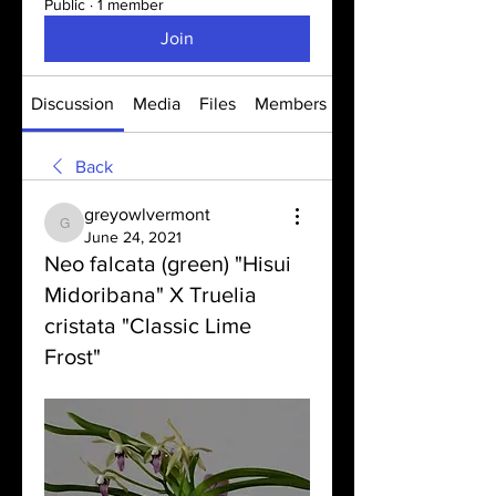
Public
·
1 member
Join
Discussion
Media
Files
Members
About
Back
greyowlvermont
greyowlvermont
June 24, 2021
Neo falcata (green) "Hisui
Midoribana" X Truelia
cristata "Classic Lime
Frost"