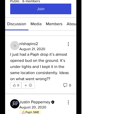
Public
·
6 members
Join
Discussion
Media
Members
About
nlshapiro2
nlshapiro2
August 21, 2020
I just had a Paph drop it’s almost 
opened bud on the ground. It’s 
under lights and I kept it in the 
same location consistently. Ideas 
on what went wrong??
0
0
Justin Pepperney
August 20, 2020
Paph SME