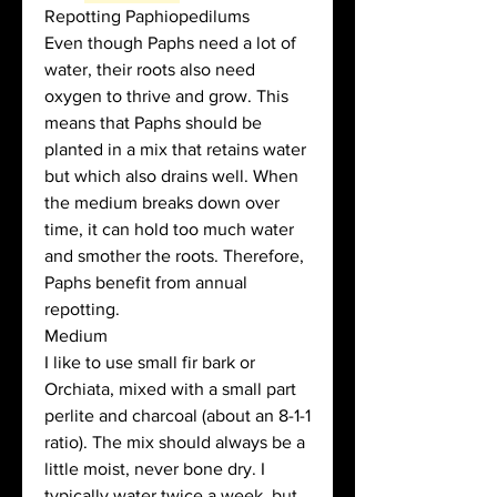
Repotting Paphiopedilums
Even though Paphs need a lot of 
water, their roots also need 
oxygen to thrive and grow. This 
means that Paphs should be 
planted in a mix that retains water 
but which also drains well. When 
the medium breaks down over 
time, it can hold too much water 
and smother the roots. Therefore, 
Paphs benefit from annual 
repotting. 
Medium
I like to use small fir bark or 
Orchiata, mixed with a small part 
perlite and charcoal (about an 8-1-1 
ratio). The mix should always be a 
little moist, never bone dry. I 
typically water twice a week, but 