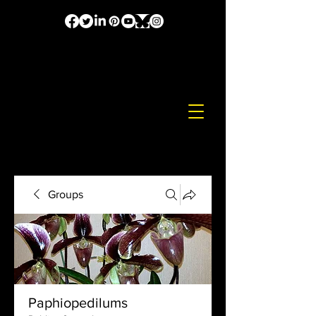
Groups
Paphiopedilums