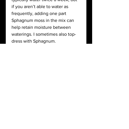
if you aren’t able to water as 
frequently, adding one part 
Sphagnum moss in the mix can 
help retain moisture between 
waterings. I sometimes also top-
dress with Sphagnum. 
See More
1
0
About
jaymay55
Welcome to the group! You can
jaymay55
August 6, 2020
·
joined the
connect with other members, ge
...
group.
Read more
1
0
Members
nlshapiro2
nlshapiro2
jaymay55
Follow
July 29, 2020
·
joined the
jaymay55